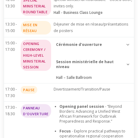
SPECIAL
13:30
invites only.
MINISTERIAL
ROUNDTABLE
Hall - Business Class Lounge
13:30 -
Déjeuner de mise en réseau/présentations
MISE EN
15:00
de posters
RÉSEAU
15:00 -
OPENING
Cérémonie d'ouverture
17:00
CEREMONY /
Welcome addresses and official
HIGH-LEVEL
MINISTERIAL
opening of the 2nd ELFIC
Session ministérielle de haut
niveau
SESSION
Hall – Salle Ballroom
Dr. Melchior Athanase Joël
Dr. Melchior Athanase Joël
Codjovi AÏSSI (DG WAHO)
Codjovi AÏSSI (DG WAHO)
17:00 -
Divertissement/Transition/Pause
PAUSE
17:30
Dr. Pierre N'Gou, Dimba
Dr. Pierre N'Gou, Dimba
(MOH Cote d'Ivoire)
Opening panel session
- “Beyond
17:30 -
PANNEAU
(MOH Cote d'Ivoire)
Borders: Advancing a Unified West
18:30
D'OUVERTURE
African Framework for Outbreak
Preparedness and Response.”
Dr. Louise Kpoto (MOH
Prof. Muhammad Ali Pate
Liberia)
Focus
- Explore practical pathways to
(MOH Nigeria)
operationalise regional cooperation