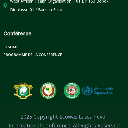
West African Health Organisation | 01 BP 153 Bobo-
Dioulasso 01 / Burkina Faso
Conférence
RÉSUMÉS
PROGRAMME DE LA CONFÉRENCE
2025 Copyright Ecowas Lassa Fever
International Conference. All Rights Reserved