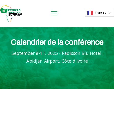
Français
Calendrier de la conférence
September 8-11, 2025 • Radisson Blu Hotel,
Abidjan Airport, Côte d'Ivoire