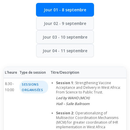
Jour 01 - 8 septembre
Jour 02 - 9 septembre
Jour 03 - 10 septembre
Jour 04 - 11 septembre
L'heure
Type de session
Titre/Description
Session 1:
Strengthening Vaccine
8:30 -
SESSIONS
Acceptance and Delivery in West Africa:
10:00
ORGANISÉES
From Science to Public Trust.
Led by WAHO (MCH)
Hall – Salle Ballroom
Session 2:
Operationalizing of
Multisector Coordination Mechanisms
(MCM) for greater coordination of IHR
implementation in West Africa