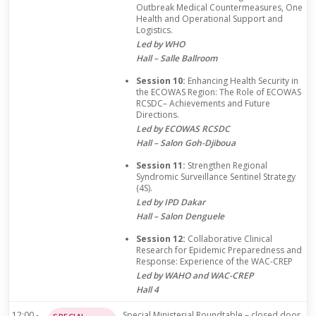
Outbreak Medical Countermeasures, One
Health and Operational Support and
Logistics.
Led by WHO
Hall – Salle Ballroom
Session 10:
Enhancing Health Security in
the ECOWAS Region: The Role of ECOWAS
RCSDC– Achievements and Future
Directions.
Led by ECOWAS RCSDC
Hall – Salon Goh-Djiboua
Session 11:
Strengthen Regional
Syndromic Surveillance Sentinel Strategy
(4S).
Led by IPD Dakar
Hall – Salon Denguele
Session 12:
Collaborative Clinical
Research for Epidemic Preparedness and
Response: Experience of the WAC-CREP
Led by WAHO and WAC-CREP
Hall 4
12:00 -
Special Ministerial Roundtable – closed door,