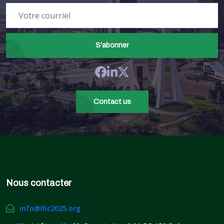
Dr. Amadou Sall (Executive
Director, Manufacturing and
Supply Chain Division at CEPI)
Moderator:
S'abonner
Ms Vivianne Ihekweazu
Moderator:
Mrs Elsie Ilori
Contact us
Nous contacter
info@lfic2025.org