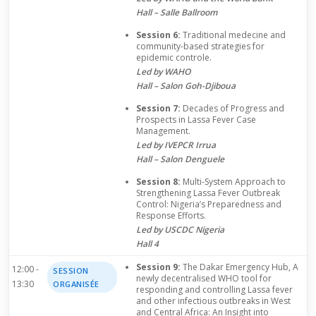
Hall – Salle Ballroom
Session 6:
Traditional medecine and
community-based strategies for
epidemic controle.
Led by WAHO
Hall – Salon Goh-Djiboua
Session 7:
Decades of Progress and
Prospects in Lassa Fever Case
Management.
Led by IVEPCR Irrua
Hall – Salon Denguele
Session 8:
Multi-System Approach to
Strengthening Lassa Fever Outbreak
Control: Nigeria’s Preparedness and
Response Efforts.
Led by USCDC Nigeria
Hall 4
Session 9:
The Dakar Emergency Hub, A
12:00 -
SESSION
newly decentralised WHO tool for
13:30
ORGANISÉE
responding and controlling Lassa fever
and other infectious outbreaks in West
and Central Africa: An Insight into