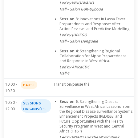
Led by WHO/WAHO
Hall – Salon Goh-Djiboua
Session 3:
Innovations in Lassa Fever
Preparedness and Response: After-
Action Reviews and Predictive Modelling.
Led by JHPIEGO
Hall – Salon Denguele
Session 4:
Strengthening Regional
Collaboration for Mpox Preparedness
and Response in West Africa.
Led by AfricaCDC
Hall 4
10:00 -
Transition/pause thé
PAUSE
10:30
Session 5:
Strengthening Disease
10:30 -
SESSIONS
Surveillance in West Africa: Lessons from
12:00
ORGANISÉES
the Regional Disease Surveillance Systems
Enhancement Projects (REDISSE) and
Future Opportunities with the Health
Security Program in West and Central
Africa (HeSP).
Led by WAHO and the World Bank