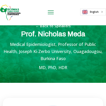
English
← Back to Speakers
Prof. Nicholas Meda
Medical Epidemiologist, Professor of Public
Health, Joseph Ki-Zerbo University, Ouagadougou,
Burkina Faso
MD, PhD, HDR