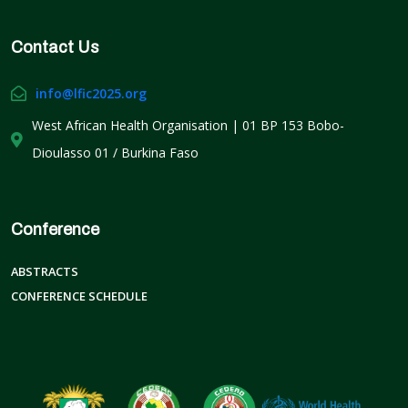
Contact Us
info@lfic2025.org
West African Health Organisation | 01 BP 153 Bobo-
Dioulasso 01 / Burkina Faso
Conference
ABSTRACTS
CONFERENCE SCHEDULE