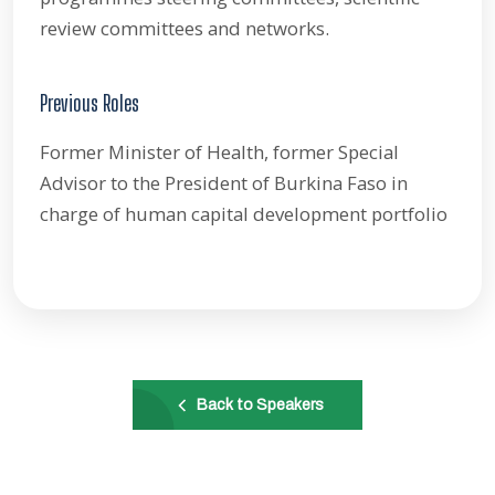
review committees and networks.
Previous Roles
Former Minister of Health, former Special
Advisor to the President of Burkina Faso in
charge of human capital development portfolio
Back to Speakers