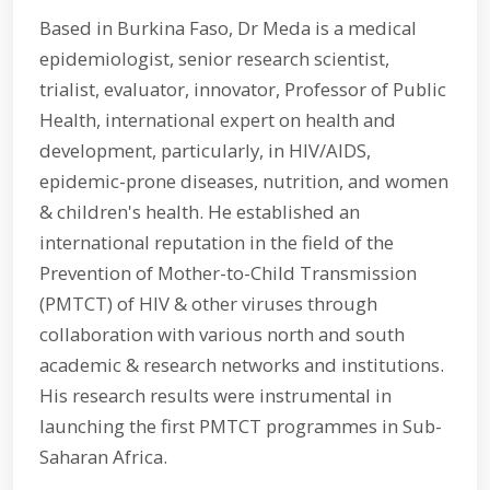
Based in Burkina Faso, Dr Meda is a medical
epidemiologist, senior research scientist,
trialist, evaluator, innovator, Professor of Public
Health, international expert on health and
development, particularly, in HIV/AIDS,
epidemic-prone diseases, nutrition, and women
& children's health. He established an
international reputation in the field of the
Prevention of Mother-to-Child Transmission
(PMTCT) of HIV & other viruses through
collaboration with various north and south
academic & research networks and institutions.
His research results were instrumental in
launching the first PMTCT programmes in Sub-
Saharan Africa.