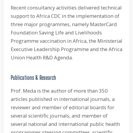
Recent consultancy activities delivered technical
support to Africa CDC in the implementation of
three major programmes, namely MasterCard
Foundation Saving Life and Livelihoods
Programme vaccination in Africa, the Ministerial
Executive Leadership Programme and the Africa
Union Health R&D Agenda.
Publications & Research
Prof. Meda is the author of more than 350
articles published in international journals, a
reviewer and member of editorial boards for
several scientific journals, and member of
several national and international public health
programmes steering committees, scientific