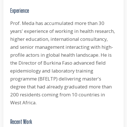
Experience
Prof. Meda has accumulated more than 30
years' experience of working in health research,
higher education, international consultancy,
and senior management interacting with high-
profile actors in global health landscape. He is
the Director of Burkina Faso advanced field
epidemiology and laboratory training
programme (BFELTP) delivering master's
degree that had already graduated more than
200 residents coming from 10 countries in
West Africa.
Recent Work