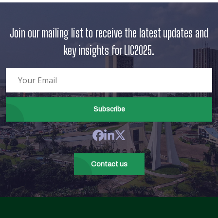
Join our mailing list to receive the latest updates and
key insights for LIC2025.
Subscribe
Contact us