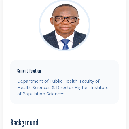
Current Position
Department of Public Health, Faculty of
Health Sciences & Director Higher Institute
of Population Sciences
Background