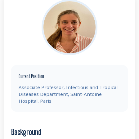
Current Position
Associate Professor, Infectious and Tropical
Diseases Department, Saint-Antoine
Hospital, Paris
Background