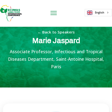
English
← Back to Speakers
Marie Jaspard
Associate Professor, Infectious and Tropical
Diseases Department, Saint-Antoine Hospital,
Paris