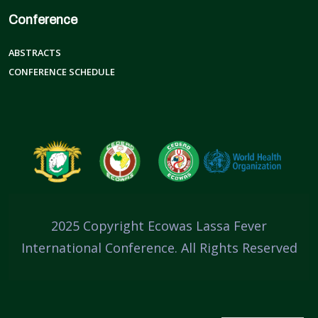
Conference
ABSTRACTS
CONFERENCE SCHEDULE
2025 Copyright Ecowas Lassa Fever
International Conference. All Rights Reserved