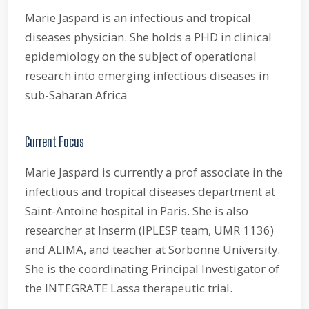
Marie Jaspard is an infectious and tropical
diseases physician. She holds a PHD in clinical
epidemiology on the subject of operational
research into emerging infectious diseases in
sub-Saharan Africa
Current Focus
Marie Jaspard is currently a prof associate in the
infectious and tropical diseases department at
Saint-Antoine hospital in Paris. She is also
researcher at Inserm (IPLESP team, UMR 1136)
and ALIMA, and teacher at Sorbonne University.
She is the coordinating Principal Investigator of
the INTEGRATE Lassa therapeutic trial.