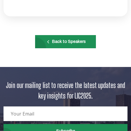
Back to Speakers
Join our mailing list to receive the latest updates and
key insights for LIC2025.