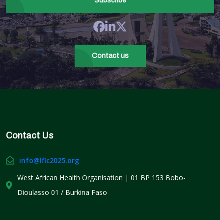
Subscribe
Contact us
Contact Us
info@lfic2025.org
West African Health Organisation | 01 BP 153 Bobo-
Dioulasso 01 / Burkina Faso