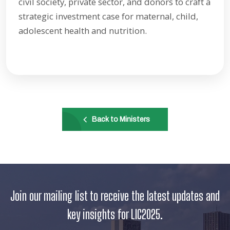
civil society, private sector, and donors to craft a
strategic investment case for maternal, child,
adolescent health and nutrition.
Back to Ministers
Join our mailing list to receive the latest updates and
key insights for LIC2025.