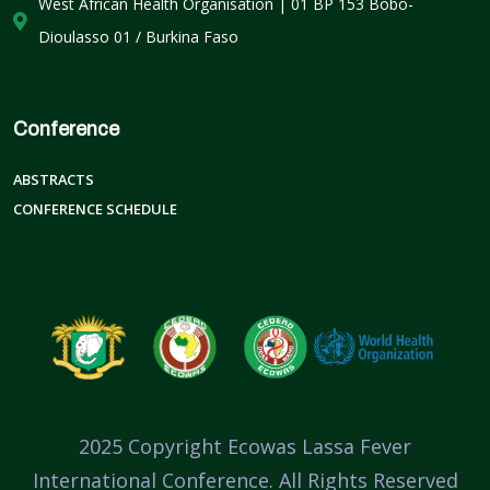
West African Health Organisation | 01 BP 153 Bobo-
Dioulasso 01 / Burkina Faso
Conference
ABSTRACTS
CONFERENCE SCHEDULE
2025 Copyright Ecowas Lassa Fever
International Conference. All Rights Reserved