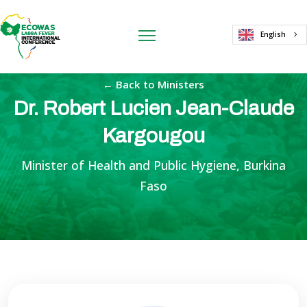
English
← Back to Ministers
Dr. Robert Lucien Jean-Claude
Kargougou
Minister of Health and Public Hygiene, Burkina
Faso