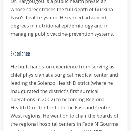
Dr. Kargougou is a public health physician
whose career traces the full depth of Burkina
Faso's health system. He earned advanced
degrees in nutritional epidemiology and in
managing public vaccine-prevention systems.
Experience
He built hands-on experience from serving as
chief physician at a surgical medical center and
leading the Solenzo Health District (where he
inaugurated the district's first surgical
operations in 2002) to becoming Regional
Health Director for both the East and Centre-
West regions. He went on to chair the boards of
the regional hospital centers in Fada N'Gourma