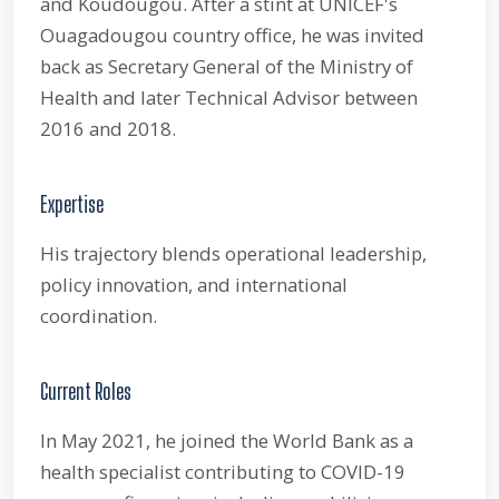
and Koudougou. After a stint at UNICEF's
Ouagadougou country office, he was invited
back as Secretary General of the Ministry of
Health and later Technical Advisor between
2016 and 2018.
Expertise
His trajectory blends operational leadership,
policy innovation, and international
coordination.
Current Roles
In May 2021, he joined the World Bank as a
health specialist contributing to COVID-19