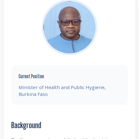
Current Position
Minister of Health and Public Hygiene,
Burkina Faso
Background