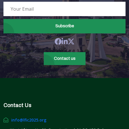
Subscribe
Contact us
Contact Us
info@lfic2025.org