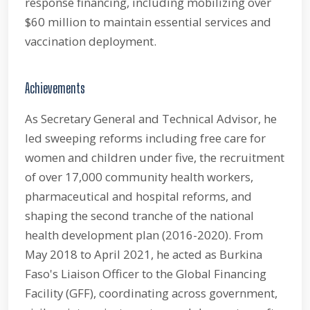
response financing, including mobilizing over
$60 million to maintain essential services and
vaccination deployment.
Achievements
As Secretary General and Technical Advisor, he
led sweeping reforms including free care for
women and children under five, the recruitment
of over 17,000 community health workers,
pharmaceutical and hospital reforms, and
shaping the second tranche of the national
health development plan (2016-2020). From
May 2018 to April 2021, he acted as Burkina
Faso's Liaison Officer to the Global Financing
Facility (GFF), coordinating across government,